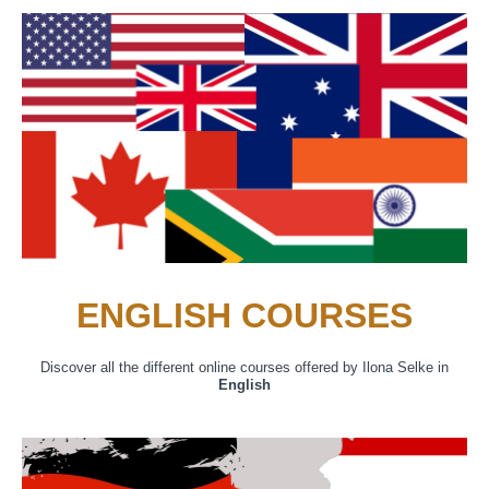
ENGLISH COURSES
Discover all the different online courses offered by Ilona Selke in
English