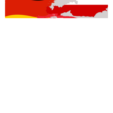
DEUTSCHE KURSE
Entdecke alle Kurse dir von Ilona Selke auf
Deutsch
angeboten
werden.
Come with me on an
Adventure of Your Soul!