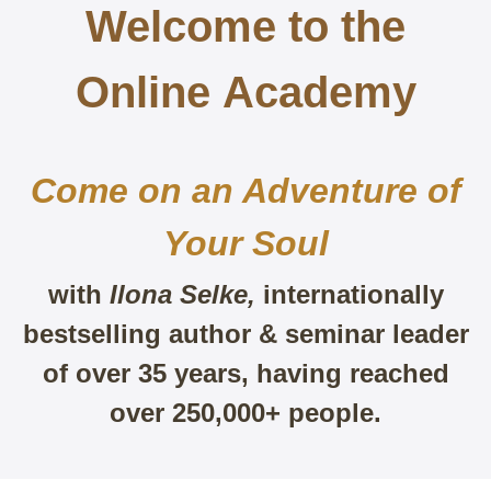
Welcome to the
Online
Academy
Come on an Adventure of
Your Soul
with
Ilona Selke,
internationally
bestselling author & seminar leader
of over 35 years, having reached
over 250,000+ people.